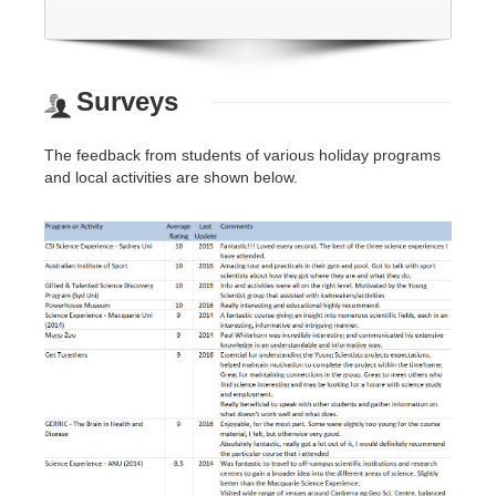
Surveys
The feedback from students of various holiday programs
and local activities are shown below.