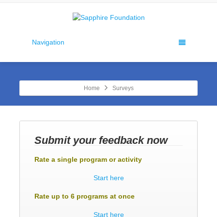
Navigation
Home
Surveys
Submit your feedback now
Rate a single program or activity
Start here
Rate up to 6 programs at once
Start here