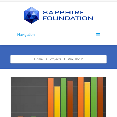
Navigation
Home
Projects
Proj 10-12