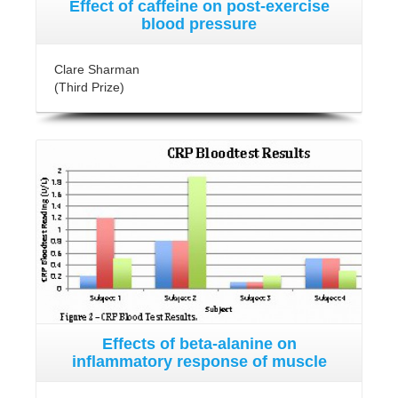
Effect of caffeine on post-exercise
blood pressure
Clare Sharman
(Third Prize)
Effects of beta-alanine on
inflammatory response of muscle