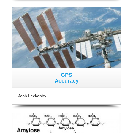
GPS
Accuracy
Josh Leckenby