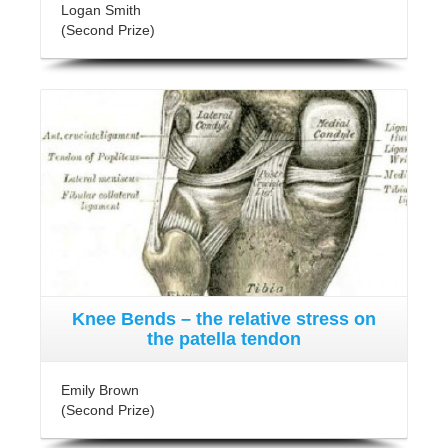
Logan Smith
(Second Prize)
Knee Bends – the relative stress on
the patella tendon
Emily Brown
(Second Prize)