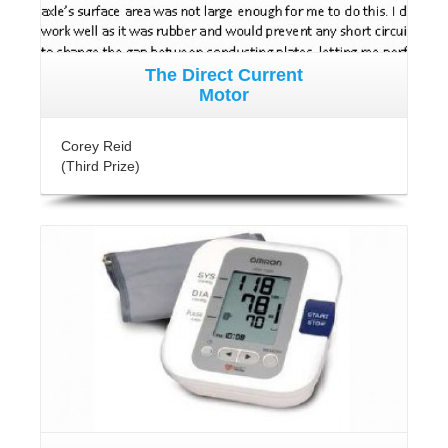
The Direct Current
Motor
Corey Reid
(Third Prize)