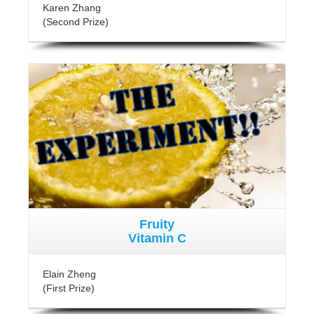
Karen Zhang
(Second Prize)
Fruity
Vitamin C
Elain Zheng
(First Prize)