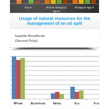
Usage of natural resources for the
management of an oil spill
Isabelle Woodforde
(Second Prize)