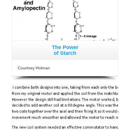
The Power
of Starch
Courtney Holman