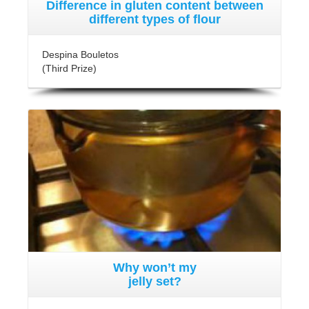
Difference in gluten content between
different types of flour
Despina Bouletos
(Third Prize)
Why won’t my
jelly set?