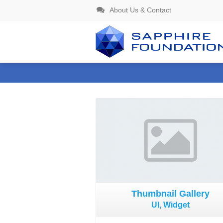
About Us & Contact
Gallery
Thumbnail Gallery
UI, Widget