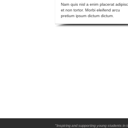
Nam quis nisl a enim placerat adipisc
et non tortor. Morbi eleifend arcu
pretium ipsum dictum dictum.
"Inspiring and supporting young students in t