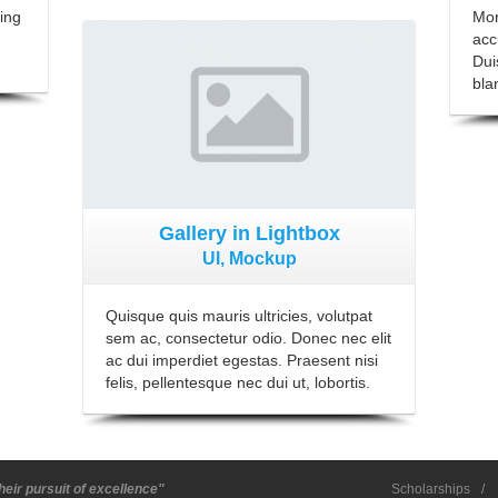
ing
Mor
View Gallery
acc
Dui
blan
Gallery in Lightbox
UI, Mockup
Quisque quis mauris ultricies, volutpat
sem ac, consectetur odio. Donec nec elit
ac dui imperdiet egestas. Praesent nisi
felis, pellentesque nec dui ut, lobortis.
heir pursuit of excellence"
Scholarships
/