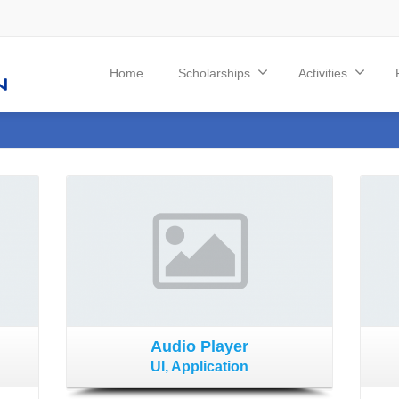
Home
Scholarships
Activities
Audio Player
UI, Application