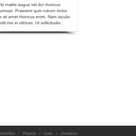
bi mattis augue vel dui rhoncus
umsan. Praesent quis rutrum tortor.
s sit amet rhoncus enim. Nam iaculis
dit nisi in ultrices. Ut sollicitudin.
Activities
/
Projects
/
Links
/
Donations