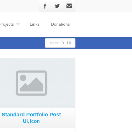
Projects
Links
Donations
Home
UI
Standard Portfolio Post
UI, Icon