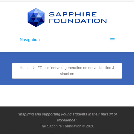
Navigation
Home
Effect of nerve regeneration on nerve function &
structure
"Inspiring and supporting young students in their pursuit of
excellence"
The Sapphire Foundation © 2026