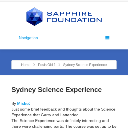
Navigation
Home
Posts Old 1
Sydney Science Experience
Sydney Science Experience
By
Misko:
Just some brief feedback and thoughts about the Science
Experience that Garry and I attended.
The Science Experience was definitely interesting and
there were challenging parts. The course was set up to be