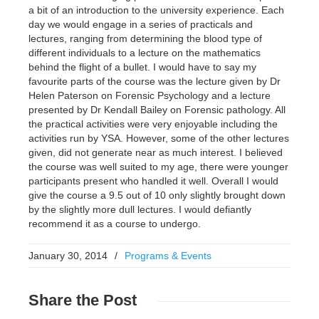
a bit of an introduction to the university experience. Each
day we would engage in a series of practicals and
lectures, ranging from determining the blood type of
different individuals to a lecture on the mathematics
behind the flight of a bullet. I would have to say my
favourite parts of the course was the lecture given by Dr
Helen Paterson on Forensic Psychology and a lecture
presented by Dr Kendall Bailey on Forensic pathology. All
the practical activities were very enjoyable including the
activities run by YSA. However, some of the other lectures
given, did not generate near as much interest. I believed
the course was well suited to my age, there were younger
participants present who handled it well. Overall I would
give the course a 9.5 out of 10 only slightly brought down
by the slightly more dull lectures. I would defiantly
recommend it as a course to undergo.
January 30, 2014
/
Programs & Events
Share
the Post