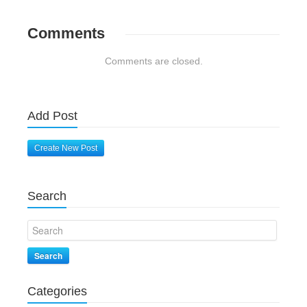
Comments
Comments are closed.
Add Post
Create New Post
Search
Search
Categories