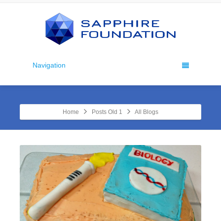
Navigation
Home
Posts Old 1
All Blogs