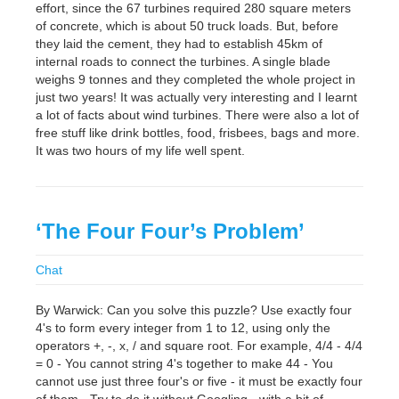
effort, since the 67 turbines required 280 square meters
of concrete, which is about 50 truck loads. But, before
they laid the cement, they had to establish 45km of
internal roads to connect the turbines. A single blade
weighs 9 tonnes and they completed the whole project in
just two years! It was actually very interesting and I learnt
a lot of facts about wind turbines. There were also a lot of
free stuff like drink bottles, food, frisbees, bags and more.
It was two hours of my life well spent.
‘The Four Four’s Problem’
Chat
By Warwick: Can you solve this puzzle? Use exactly four
4's to form every integer from 1 to 12, using only the
operators +, -, x, / and square root. For example, 4/4 - 4/4
= 0 - You cannot string 4's together to make 44 - You
cannot use just three four's or five - it must be exactly four