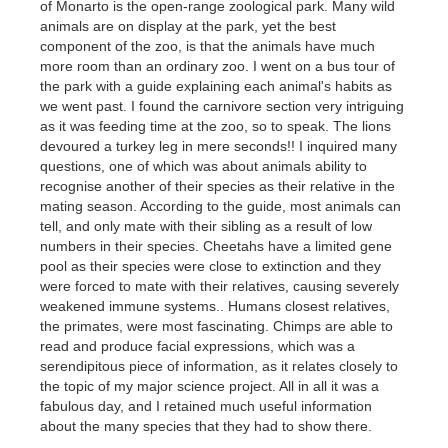
of Monarto is the open-range zoological park. Many wild
animals are on display at the park, yet the best
component of the zoo, is that the animals have much
more room than an ordinary zoo. I went on a bus tour of
the park with a guide explaining each animal's habits as
we went past. I found the carnivore section very intriguing
as it was feeding time at the zoo, so to speak. The lions
devoured a turkey leg in mere seconds!! I inquired many
questions, one of which was about animals ability to
recognise another of their species as their relative in the
mating season. According to the guide, most animals can
tell, and only mate with their sibling as a result of low
numbers in their species. Cheetahs have a limited gene
pool as their species were close to extinction and they
were forced to mate with their relatives, causing severely
weakened immune systems.. Humans closest relatives,
the primates, were most fascinating. Chimps are able to
read and produce facial expressions, which was a
serendipitous piece of information, as it relates closely to
the topic of my major science project. All in all it was a
fabulous day, and I retained much useful information
about the many species that they had to show there.