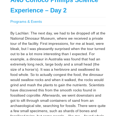
Experience – Day 2
Programs & Events
By Lachlan: The next day, we had to be dropped off at the
National Dinosaur Museum, where we received a private
tour of the facility. First impressions, for me at least, were
bleak, but I was pleasantly surprised when the tour turned
out to be a lot more interesting than I expected. For
example, a dinosaur in Australia was found that had an
extremely long neck, large body and a small head (the
size of a horse’s). It was a herbivore and swallowed its
food whole. So to actually congest the food, the dinosaur
would swallow rocks and when it walked, the rocks would
grind and mash the plants to gain the nutrients. Scientists
have discovered this from the smooth rocks found in
fossilised coprolite. Afterwards, we went downstairs and
got to sift through small containers of sand from an
archaeological site, searching for fossils. There were quite
a few small specimens, such as shards of bones and