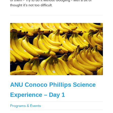
of them - Try to do it without Googling - with a bit of
thought it's not too difficult.
ANU Conoco Phillips Science
Experience – Day 1
Programs & Events