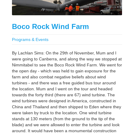
Boco Rock Wind Farm
Programs & Events
By Lachlan Sims: On the 29th of November, Mum and I
were going to Canberra, and along the way we stopped at
Nimmitabel to see the Boco Rock Wind Farm. We went for
the open day - which was held to gain exposure for the
farm and also combat negative beliefs about wind
turbines - and there was a free guided bus tour around
the location. Mum and I went on the tour and headed
towards the forty third (there are 67) wind turbine. The
wind turbines were designed in America, constructed in
China and Thailand and then shipped to Eden where they
were taken by truck to the location. One wind turbine
stands at 130 meters (from the ground to the tip of the
blade) and we were allowed to enter the turbine and look
around. It would have been a monumental construction