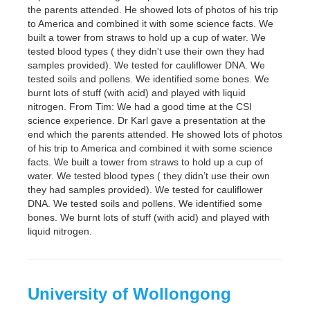
the parents attended. He showed lots of photos of his trip
to America and combined it with some science facts. We
built a tower from straws to hold up a cup of water. We
tested blood types ( they didn't use their own they had
samples provided). We tested for cauliflower DNA. We
tested soils and pollens. We identified some bones. We
burnt lots of stuff (with acid) and played with liquid
nitrogen. From Tim: We had a good time at the CSI
science experience. Dr Karl gave a presentation at the
end which the parents attended. He showed lots of photos
of his trip to America and combined it with some science
facts. We built a tower from straws to hold up a cup of
water. We tested blood types ( they didn’t use their own
they had samples provided). We tested for cauliflower
DNA. We tested soils and pollens. We identified some
bones. We burnt lots of stuff (with acid) and played with
liquid nitrogen.
University of Wollongong