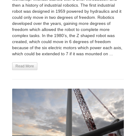
then a history of industrial robotics. The first industrial
robot was designed in 1959 powered by hydraulics and it
could only move in two degrees of freedom. Robotics
developed over the years, gaining more degrees of
freedom which allowed the robot to complete more
complex tasks. In the 1980’s, the Z shaped robot was
created, which could move in 6 degrees of freedom
because of the six electric motors which power each axis,
which could be extended to 7 if it was mounted on ...
Read More