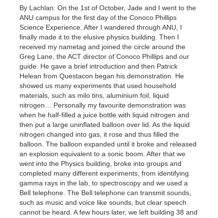
By Lachlan: On the 1st of October, Jade and I went to the
ANU campus for the first day of the Conoco Phillips
Science Experience. After I wandered through ANU, I
finally made it to the elusive physics building. Then I
received my nametag and joined the circle around the
Greg Lane, the ACT director of Conoco Phillips and our
guide. He gave a brief introduction and then Patrick
Helean from Questacon began his demonstration. He
showed us many experiments that used household
materials, such as milo tins, aluminium foil, liquid
nitrogen… Personally my favourite demonstration was
when he half-filled a juice bottle with liquid nitrogen and
then put a large uninflated balloon over lid. As the liquid
nitrogen changed into gas, it rose and thus filled the
balloon. The balloon expanded until it broke and released
an explosion equivalent to a sonic boom. After that we
went into the Physics building, broke into groups and
completed many different experiments, from identifying
gamma rays in the lab, to spectroscopy and we used a
Bell telephone. The Bell telephone can transmit sounds,
such as music and voice like sounds, but clear speech
cannot be heard. A few hours later, we left building 38 and