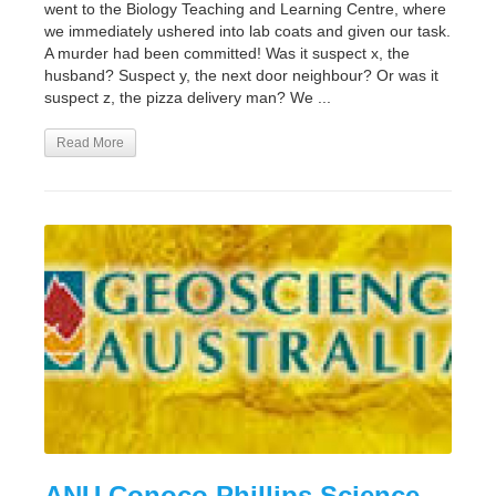
went to the Biology Teaching and Learning Centre, where
we immediately ushered into lab coats and given our task.
A murder had been committed! Was it suspect x, the
husband? Suspect y, the next door neighbour? Or was it
suspect z, the pizza delivery man? We ...
Read More
ANU Conoco Phillips Science