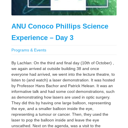
ANU Conoco Phillips Science
Experience – Day 3
Programs & Events
By Lachlan: On the third and final day (10th of October) ,
we again arrived at outside building 38 and once
everyone had arrived, we went into the lecture theatre, to
listen to (and watch) a laser demonstration. It was hosted
by Professor Hans Bachor and Patrick Helean. It was an
informative talk and had some cool demonstrations, such
as demonstrating how lasers are used in optic surgery.
They did this by having one large balloon, representing
the eye, and a smaller balloon inside the eye,
representing a tumour or cancer. Then, they used the
laser to pop the balloon inside and leave the eye
unscathed. Next on the agenda, was a visit to the