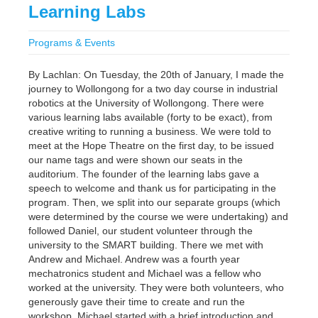
Learning Labs
Programs & Events
By Lachlan: On Tuesday, the 20th of January, I made the
journey to Wollongong for a two day course in industrial
robotics at the University of Wollongong. There were
various learning labs available (forty to be exact), from
creative writing to running a business. We were told to
meet at the Hope Theatre on the first day, to be issued
our name tags and were shown our seats in the
auditorium. The founder of the learning labs gave a
speech to welcome and thank us for participating in the
program. Then, we split into our separate groups (which
were determined by the course we were undertaking) and
followed Daniel, our student volunteer through the
university to the SMART building. There we met with
Andrew and Michael. Andrew was a fourth year
mechatronics student and Michael was a fellow who
worked at the university. They were both volunteers, who
generously gave their time to create and run the
workshop. Michael started with a brief introduction and