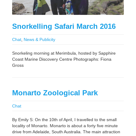
Snorkelling Safari March 2016
Chat
,
News & Publicity
Snorkeling morning at Merimbula, hosted by Sapphire
Coast Marine Discovery Centre Photographs: Fiona
Gross
Monarto Zoological Park
Chat
By Emily S: On the 10th of April, I travelled to the small
locality of Monarto. Monarto is about a forty five minute
drive from Adelaide, South Australia. The main attraction