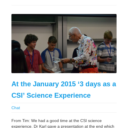
At the January 2015 ‘3 days as a
CSI’ Science Experience
Chat
From Tim: We had a good time at the CSI science
experience. Dr Karl gave a presentation at the end which