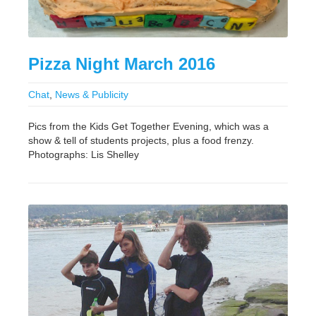
Pizza Night March 2016
Chat
,
News & Publicity
Pics from the Kids Get Together Evening, which was a
show & tell of students projects, plus a food frenzy.
Photographs: Lis Shelley