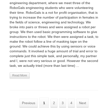
engineering department, where we meet three of the
RoboGals engineering students who were volunteering
their time. RoboGals is a not for profit organisation, that is
trying to increase the number of participation in females in
the fields of science, engineering and technology. We
broke into pairs or threes and were assigned a robot per
group. We then used basic programming software to give
instructions to the robot. We then were assigned a task, to
make the robot follow a line of masking tape on the
ground. We could achieve this by using sensors or voice
commands. It involved a huge amount of trial and error to
complete just this simple task, and personally, my partner
and I, were not very serious or good. However the second
task, we actually tried (more than last time) ...
Read More
Previous
1
2
3
4
Next