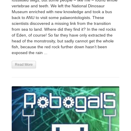
fossilised twigs, but some people – like me – found whole
vertebrae and teeth. We left the National Dinosaur
Museum enriched with new knowledge and took a bus
back to ANU to visit some palaeontologists. These
scientists discovered a missing link from the transition
from sea to land. Where did they find it? In the red rocks
of Eden, of course! So far they have only extracted the
head of the monstrosity, but sadly cannot get the whole
fish, because the red rock further down hasn’t been
exposed the rain ...
Read More