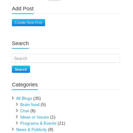
Add Post
Create New Post
Search
Search
Categories
All Blogs
(35)
Brain food
(5)
Chat
(8)
Ideas or Issues
(1)
Programs & Events
(21)
News & Publicity
(8)