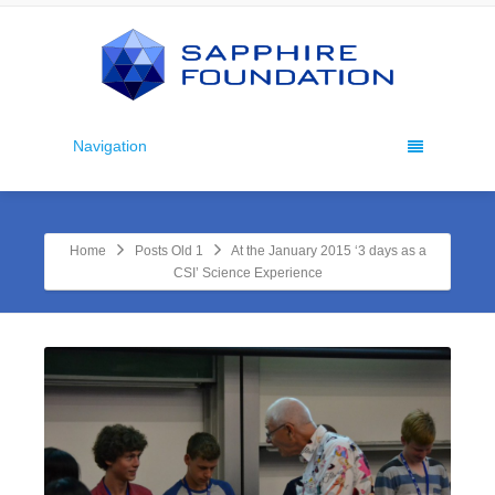
Navigation
Home
Posts Old 1
At the January 2015 ‘3 days as a
CSI’ Science Experience