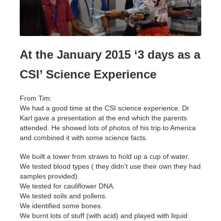
At the January 2015 ‘3 days as a
CSI’ Science Experience
From Tim:
We had a good time at the CSI science experience. Dr
Karl gave a presentation at the end which the parents
attended. He showed lots of photos of his trip to America
and combined it with some science facts.
We built a tower from straws to hold up a cup of water.
We tested blood types ( they didn’t use their own they had
samples provided).
We tested for cauliflower DNA.
We tested soils and pollens.
We identified some bones.
We burnt lots of stuff (with acid) and played with liquid