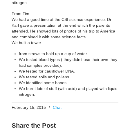
nitrogen.
From Tim:
We had a good time at the CSI science experience. Dr
Karl gave a presentation at the end which the parents
attended. He showed lots of photos of his trip to America
and combined it with some science facts.
We built a tower
from straws to hold up a cup of water.
We tested blood types ( they didn’t use their own they
had samples provided).
We tested for cauliflower DNA.
We tested soils and pollens.
We identified some bones.
We burnt lots of stuff (with acid) and played with liquid
nitrogen.
February 15, 2015
/
Chat
Share
the Post