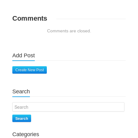
Comments
Comments are closed.
Add Post
Create New Post
Search
Search
Categories