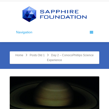
Navigation
Home
Posts Old 1
Day 2 – ConocoPhillips Science
Experience