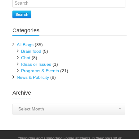
Search
Categories
All Blogs
(35)
Brain food
(5)
Chat
(8)
Ideas or Issues
(1)
Programs & Events
(21)
News & Publicity
(8)
Archive
Archive
Select Month
"Inspiring and supporting young students in their pursuit of