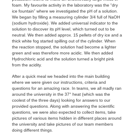
foam. My favourite activity in the laboratory was the “dry
ice fountain” where we investigated the pH of a solution.
We began by filling a measuring cylinder 3/4 full of NaOH
(sodium hydroxide). We added universal indicator to the
solution to discover its pH level, which turned out to be
neutral. We then added approx. 15 pellets of dry ice and a
thick white fog started spilling out of the cylinder. When
the reaction stopped, the solution had become a lighter
green and was therefore more acidic. We then added
Hydrochloric acid and the solution turned a bright pink
from the acidity.
After a quick meal we headed into the main building
where we were given our instructions, criteria and
questions for an amazing race. In teams, we all madly ran
around the university in the 37° heat (which was the
coolest of the three days) looking for answers to our
provided questions. Along with answering the scientific
questions, we were also expected to collect items, take
pictures of various items hidden in different places around
the university and take pictures of our team members
doing different things.