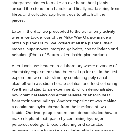
sharpened stones to make an axe head, bent plants
around the stone for a handle and finally made string from
fibres and collected sap from trees to attach all the
pieces.
Later in the day, we proceeded to the astronomy activity
where we took a tour of the Milky Way Galaxy inside a
blowup planetarium. We looked at all the planets, their
moons, supernovas, merging galaxies, constellations and
nebulas. (Photo of Saturn taken inside planetarium)
After lunch, we headed to a laboratory where a variety of
chemistry experiments had been set up for us. In the first
experiment we made slime by combining poly (vinal
alcohol) with a sodium borate solution and food colouring.
We then rotated to an experiment, which demonstrated
how chemical reactions either release or absorb heat
from their surroundings. Another experiment was making
a continuous nylon thread from the interface of two
liquids. Our two group leaders then demonstrated how to
make elephant toothpaste by combining hydrogen
peroxide, detergent, food colouring and saturated
potassium iodine to make an unbelievably large mess of