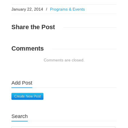
January 22, 2014
/
Programs & Events
Share
the Post
Comments
Comments are closed.
Add Post
Create New Post
Search