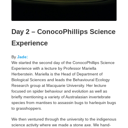
Day 2 – ConocoPhillips Science
Experience
By
Jade:
We started the second day of the ConocoPhillips Science
Experience with a lecture by Professor Mariella
Herberstein. Mariella is the Head of Department of
Biological Sciences and leads the Behavioural Ecology
Research group at Macquarie University. Her lecture
focused on spider behaviour and evolution as well as
briefly mentioning a variety of Australasian invertebrate
species from mantises to assassin bugs to harlequin bugs
to grasshoppers.
We then ventured through the university to the indigenous
science activity where we made a stone axe. We hand-