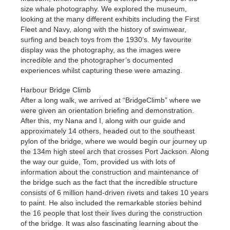
size whale photography. We explored the museum,
looking at the many different exhibits including the First
Fleet and Navy, along with the history of swimwear,
surfing and beach toys from the 1930’s. My favourite
display was the photography, as the images were
incredible and the photographer’s documented
experiences whilst capturing these were amazing.
Harbour Bridge Climb
After a long walk, we arrived at “BridgeClimb” where we
were given an orientation briefing and demonstration.
After this, my Nana and I, along with our guide and
approximately 14 others, headed out to the southeast
pylon of the bridge, where we would begin our journey up
the 134m high steel arch that crosses Port Jackson. Along
the way our guide, Tom, provided us with lots of
information about the construction and maintenance of
the bridge such as the fact that the incredible structure
consists of 6 million hand-driven rivets and takes 10 years
to paint. He also included the remarkable stories behind
the 16 people that lost their lives during the construction
of the bridge. It was also fascinating learning about the