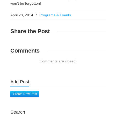
won’t be forgotten!
April 28, 2014
/
Programs & Events
Share
the Post
Comments
Comments are closed.
Add Post
Create New Post
Search