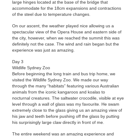
large hinges located at the base of the bridge that
accommodate for the 18cm expansions and contractions
of the steel due to temperature changes.
On our ascent, the weather played nice allowing us a
spectacular view of the Opera House and eastern side of
the city, however, when we reached the summit this was
definitely not the case. The wind and rain began but the
experience was just as amazing.
Day 3
Wildlife Sydney Zoo
Before beginning the long train and bus trip home, we
visited the Wildlife Sydney Zoo. We made our way
through the many “habitats” featuring various Australian
animals from the iconic kangaroos and koalas to
nocturnal creatures. The saltwater crocodile, visible at eye
level through a wall of glass was my favourite. He swam
extremely close to the glass giving us an amazing view of
his jaw and teeth before pushing off the glass by putting
his surprisingly large claw directly in front of me.
The entire weekend was an amazing experience and