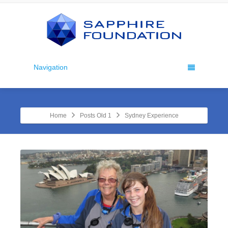
Navigation
Home
Posts Old 1
Sydney Experience