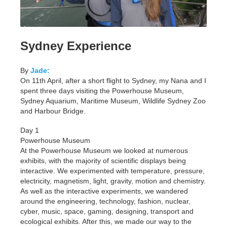
Sydney Experience
By
Jade:
On 11th April, after a short flight to Sydney, my Nana and I
spent three days visiting the Powerhouse Museum,
Sydney Aquarium, Maritime Museum, Wildlife Sydney Zoo
and Harbour Bridge.
Day 1
Powerhouse Museum
At the Powerhouse Museum we looked at numerous
exhibits, with the majority of scientific displays being
interactive. We experimented with temperature, pressure,
electricity, magnetism, light, gravity, motion and chemistry.
As well as the interactive experiments, we wandered
around the engineering, technology, fashion, nuclear,
cyber, music, space, gaming, designing, transport and
ecological exhibits. After this, we made our way to the