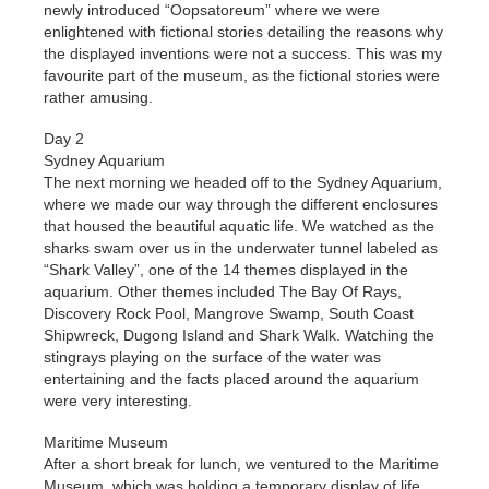
newly introduced “Oopsatoreum” where we were
enlightened with fictional stories detailing the reasons why
the displayed inventions were not a success. This was my
favourite part of the museum, as the fictional stories were
rather amusing.
Day 2
Sydney Aquarium
The next morning we headed off to the Sydney Aquarium,
where we made our way through the different enclosures
that housed the beautiful aquatic life. We watched as the
sharks swam over us in the underwater tunnel labeled as
“Shark Valley”, one of the 14 themes displayed in the
aquarium. Other themes included The Bay Of Rays,
Discovery Rock Pool, Mangrove Swamp, South Coast
Shipwreck, Dugong Island and Shark Walk. Watching the
stingrays playing on the surface of the water was
entertaining and the facts placed around the aquarium
were very interesting.
Maritime Museum
After a short break for lunch, we ventured to the Maritime
Museum, which was holding a temporary display of life