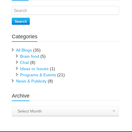
Search
Categories
All Blogs
(35)
Brain food
(5)
Chat
(8)
Ideas or Issues
(1)
Programs & Events
(21)
News & Publicity
(8)
Archive
Archive
Select Month