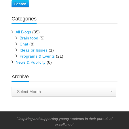
Search
Categories
All Blogs
(35)
Brain food
(5)
Chat
(8)
Ideas or Issues
(1)
Programs & Events
(21)
News & Publicity
(8)
Archive
Archive
Select Month
"Inspiring and supporting young students in their pursuit of
excellence"