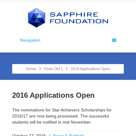
Navigation
Home
Posts Old 1
2016 Applications Open
2016 Applications Open
The nominations for Star Achievers Scholarships for
2016/17 are now being processed. The successful
students will be notified in mid November.
October 27, 2015
/
News & Publicity