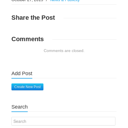
Share
the Post
Comments
Comments are closed.
Add Post
Create New Post
Search