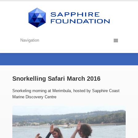
Navigation
Snorkelling Safari March 2016
Snorkeling morning at Merimbula, hosted by Sapphire Coast
Marine Discovery Centre