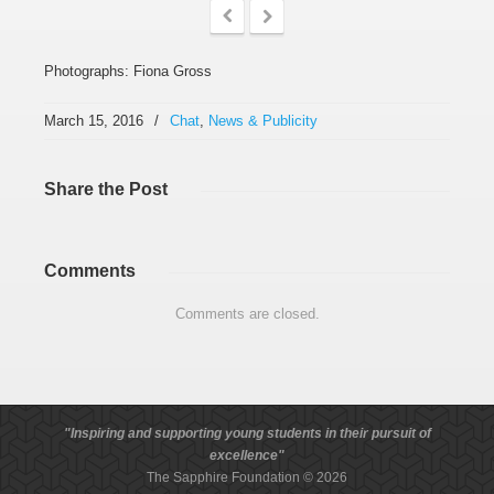
Photographs: Fiona Gross
March 15, 2016
/
Chat
,
News & Publicity
Share
the Post
Comments
Comments are closed.
"Inspiring and supporting young students in their pursuit of
excellence"
The Sapphire Foundation © 2026