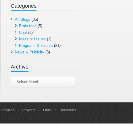
Categories
All Blogs
(35)
Brain food
(5)
Chat
(8)
Ideas or Issues
(1)
Programs & Events
(21)
News & Publicity
(8)
Archive
Archive
Select Month
Activities
/
Projects
/
Links
/
Donations