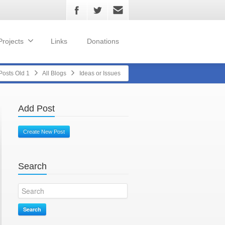
Projects
Links
Donations
Posts Old 1
All Blogs
Ideas or Issues
Add Post
Create New Post
Search
Search