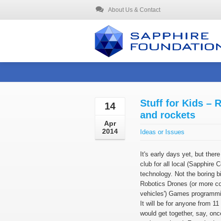
About Us & Contact
Stuff for Kids – 
14
and rockets
Apr
2014
Ideas or Issues
It's early days yet, but there 
club for all local (Sapphire 
technology. Not the boring bi
Robotics Drones (or more co
vehicles') Games programmi
It will be for anyone from 11
would get together, say, onc