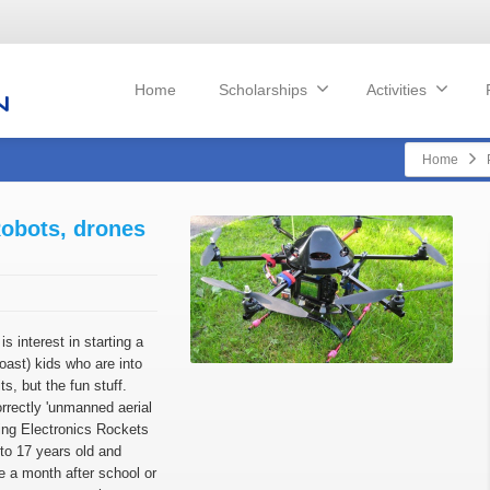
Home
Scholarships
Activities
Home
Robots, drones
is interest in starting a
Coast) kids who are into
ts, but the fun stuff.
rrectly 'unmanned aerial
ng Electronics Rockets
 to 17 years old and
e a month after school or