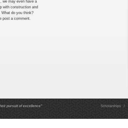
cs, we may even have a
 with construction and
. What do you think?
se post a comment.
heir pursuit of excellence"
Scholarships
/