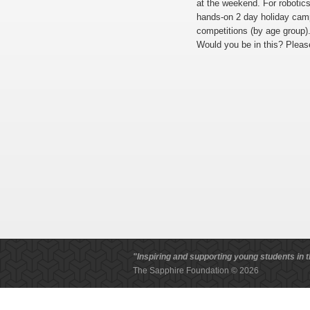
at the weekend. For roboti
hands-on 2 day holiday camp
competitions (by age group)
Would you be in this? Plea
"Inspiring and supporting young students in t
The Sapphire Foundation © 2026