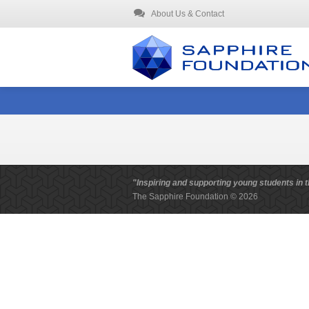
About Us & Contact
"Inspiring and supporting young students in t
The Sapphire Foundation © 2026