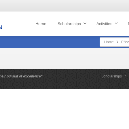
Home
Scholarships
Activities
Home
Effec
heir pursuit of excellence"
Scholarships
/