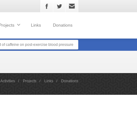
Projects
Links
Donations
t of caffeine on post-exercise blood pressure
Activities
/
Projects
/
Links
/
Donations