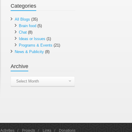
Categories
All Blogs
(35)
Brain food
(5)
Chat
(8)
Ideas or Issues
(1)
Programs & Events
(21)
News & Publicity
(8)
Archive
Archive
Select Month
Activities
/
Projects
/
Links
/
Donations