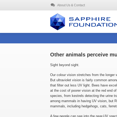
About Us & Contact
Other animals perceive mu
Sight beyond sight.
Our colour vision stretches from the longer
But ultraviolet vision is fairly common among
that filter out less UV light. Bees have exce
at the cost of poorer vision at the red end o
species, from kestrels detecting the urine tr
among mammals in having UV vision, but Ron
mammals, including hedgehogs, cats, ferrets
A few people can see into the near-UV spectr