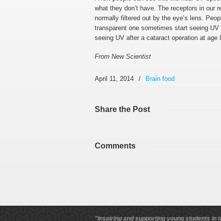
what they don’t have. The receptors in our 
normally filtered out by the eye’s lens. Peo
transparent one sometimes start seeing UV a
seeing UV after a cataract operation at age 8
From New Scientist
April 11, 2014
/
Brain food
Share
the Post
Comments
"Inspiring and supporting young students in t