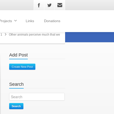
Projects
Links
Donations
 1
Other animals perceive much that we
Add Post
Create New Post
Search
Search