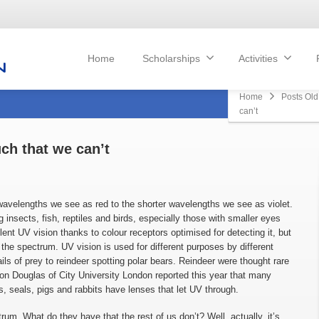
Home
Scholarships
Activities
Home
Posts Old
can’t
ch that we can’t
 wavelengths we see as red to the shorter wavelengths we see as violet.
 insects, fish, reptiles and birds, especially those with smaller eyes
llent UV vision thanks to colour receptors optimised for detecting it, but
f the spectrum. UV vision is used for different purposes by different
ails of prey to reindeer spotting polar bears. Reindeer were thought rare
 Douglas of City University London reported this year that many
, seals, pigs and rabbits have lenses that let UV through.
um. What do they have that the rest of us don’t? Well, actually, it’s