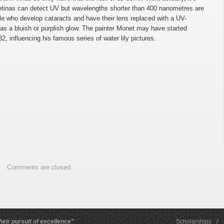
retinas can detect UV but wavelengths shorter than 400 nanometres are
ple who develop cataracts and have their lens replaced with a UV-
s a bluish or purplish glow. The painter Monet may have started
2, influencing his famous series of water lily pictures.
Comments are closed.
heir pursuit of excellence"
Scholarships
/