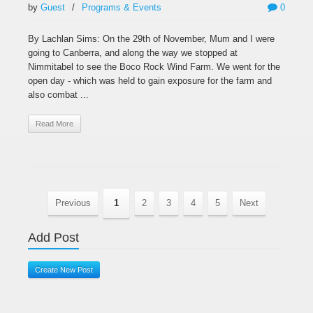
by
Guest
/
Programs & Events
0
By Lachlan Sims: On the 29th of November, Mum and I were
going to Canberra, and along the way we stopped at
Nimmitabel to see the Boco Rock Wind Farm. We went for the
open day - which was held to gain exposure for the farm and
also combat ...
Read More
Previous
1
2
3
4
5
Next
Add Post
Create New Post