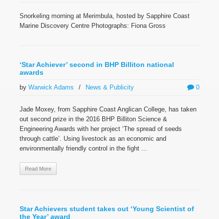
Snorkeling morning at Merimbula, hosted by Sapphire Coast
Marine Discovery Centre Photographs: Fiona Gross
‘Star Achiever’ second in BHP Billiton national
awards
by
Warwick Adams
/
News & Publicity
0
Jade Moxey, from Sapphire Coast Anglican College, has taken
out second prize in the 2016 BHP Billiton Science &
Engineering Awards with her project ‘The spread of seeds
through cattle’. Using livestock as an economic and
environmentally friendly control in the fight ...
Read More
Star Achievers student takes out ‘Young Scientist of
the Year’ award