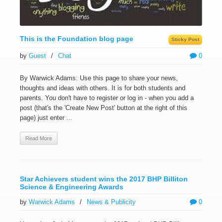
This is the Foundation blog page
Sticky Post
by
Guest
/
Chat
0
By Warwick Adams: Use this page to share your news,
thoughts and ideas with others. It is for both students and
parents. You don't have to register or log in - when you add a
post (that's the 'Create New Post' button at the right of this
page) just enter ...
Read More
Star Achievers student wins the 2017 BHP Billiton
Science & Engineering Awards
by
Warwick Adams
/
News & Publicity
0