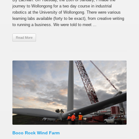
journey to Wollongong for a two day course in industrial
robotics at the University of Wollongong. There were various
learning labs available (forty to be exact), from creative writing
to running a business. We were told to meet ...
Read More
Boco Rock Wind Farm