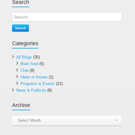
Search
Search
Categories
All Blogs
(35)
Brain food
(5)
Chat
(8)
Ideas or Issues
(1)
Programs & Events
(21)
News & Publicity
(8)
Archive
Archive
Select Month