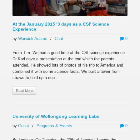
At the January 2015 ‘3 days as a CSI’ Science
Experience
by
Warwick Adams
/
Chat
0
From Tim: We had a good time at the CSI science experience.
Dr Karl gave a presentation at the end which the parents
attended. He showed lots of photos of his trip to America and
combined it with some science facts. We built a tower from
straws to hold up a cup ...
Read More
University of Wollongong Learning Labs
by
Guest
/
Programs & Events
0
By Lachlan: On Tuesday, the 20th of January, I made the