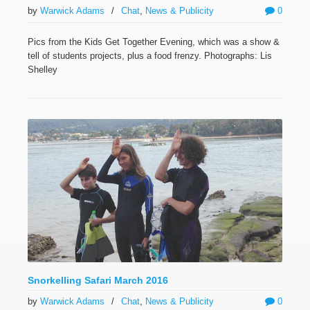
by
Warwick Adams
/
Chat
,
News & Publicity
0
Pics from the Kids Get Together Evening, which was a show &
tell of students projects, plus a food frenzy. Photographs: Lis
Shelley
Snorkelling Safari March 2016
by
Warwick Adams
/
Chat
,
News & Publicity
0