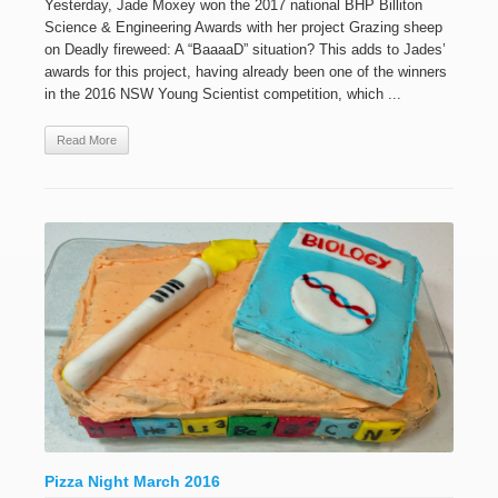
Yesterday, Jade Moxey won the 2017 national BHP Billiton
Science & Engineering Awards with her project Grazing sheep
on Deadly fireweed: A “BaaaaD” situation? This adds to Jades’
awards for this project, having already been one of the winners
in the 2016 NSW Young Scientist competition, which ...
Read More
Pizza Night March 2016