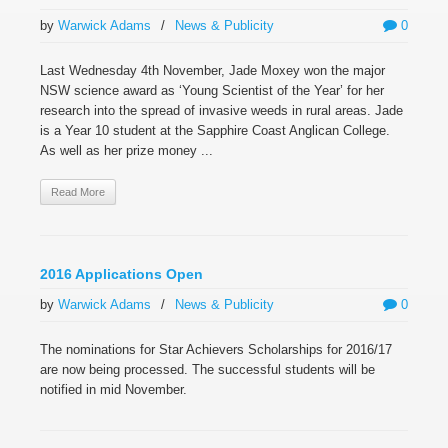
by
Warwick Adams
/
News & Publicity
0
Last Wednesday 4th November, Jade Moxey won the major
NSW science award as ‘Young Scientist of the Year’ for her
research into the spread of invasive weeds in rural areas. Jade
is a Year 10 student at the Sapphire Coast Anglican College.
As well as her prize money ...
Read More
2016 Applications Open
by
Warwick Adams
/
News & Publicity
0
The nominations for Star Achievers Scholarships for 2016/17
are now being processed. The successful students will be
notified in mid November.