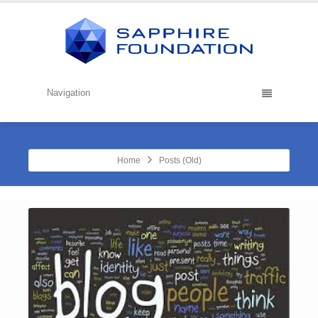
Navigation
Home
Posts (Old)