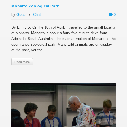
Monarto Zoological Park
by
Guest
/
Chat
0
By Emily S: On the 10th of April, I travelled to the small locality
of Monarto. Monarto is about a forty five minute drive from
Adelaide, South Australia. The main attraction of Monarto is the
open-range zoological park. Many wild animals are on display
at the park, yet the ...
Read More